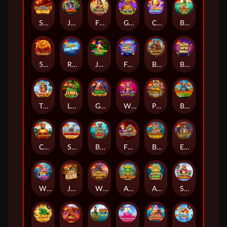
Sleeping Dragon
Jumbo Safari
Fiesta Fortune
Gates of Dragon Jackpot Play
Cash Surge
Big Bass Bonanza 1000
5 Lions Reborn
Ride the Lightning
Joker’s Jewels Cash
Fruit Party Dice
Bandit Megaways™
Blitz Super Wheel
The Dog House - Royal Hunt
Lucky’s Wild Pub
Greedy Fortune Pig
Wild Wild Joker
Peppe’s Pepperoni Pizza Plaza
Big Bass Return to the Races
Chest of Caishen
Savannah Legend
Bigger Bass Splash
Floating Dragon Year of the Snake
Brick House Bonanza
Escape the Pyramid – Fire & Ice
Wild Wild Pearls
John Hunter and Galileo's Secrets
Wild Wildebeest Wins
Ancient Island Megaways
Aztec Gems Megaways
Starlight Christmas