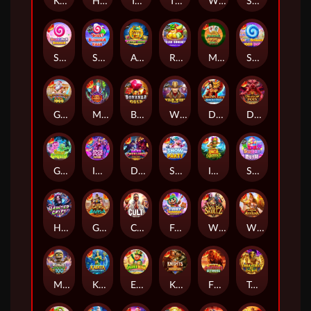
Kingdom of Atlantis Jackpot Play
Heartbreakers
Triple Pot Plinko – Hercules
The Big Dog House
Wisdom of Athena 1000
Sugar Rush Super Scatter
Sweet Rush Bonanza
Sweet Bonanza Xmas
Aztec Gems
Rujak Bonanza
Mahjong Wins Bonus
Sweet Bonanza 1000 Dice
Gates of Olympus Xmas 1000
Mr Null’s Wicked Wares
Bonanza Gold
Wild West Gold
Dragon’s Gate – Bonus Choice
Dragon Pots Megaways
Great Ghosts!
Idol Pop Fever
Dark Overlord – Final Duel
Snow Party
Inca Queen
Sugar Rush
Haunted Crypt
Gates of Gatot Kaca
CULT
Furry Bonanza Megaways
Wild Skullz
Wisdom of Athena
Mummy's Jewels 100
Kadita Ocean Fury
Emerald King - Wheel of Wealth
Knights vs Barbarians
Fire Stampede Ultimate
Treasures of Osiris