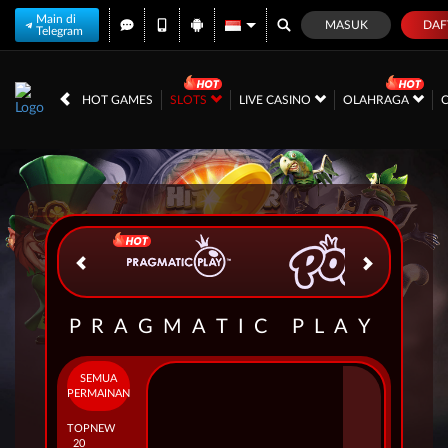
Main di
MASUK
DAF
Telegram
IDR
12,701,726,
HOT GAMES
SLOTS
LIVE CASINO
OLAHRAGA
PRAGMATIC PLAY
SEMUA
PERMAINAN
TOP
NEW
20