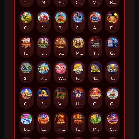
Tiny Toads
Might of Ra
Fruit Party 2
Crank It Up
Vegas Magic
Release the Kraken 2
Clover Gold
Santa's Great Gifts
Big Bass Day at the Races
Cyber Heist
Angel vs Sinner
Fire 88
Fortune Ace
Lucky, Grace And Charm
Sumo Supreme Megaways
Mysterious Egypt
The Alter Ego
Great Lagoon
Snakes & Ladders - Snake Eyes
Star Pirates Code
Wildies
Elemental Gems Megaways
Triple Dragons
Joker Race
Cleocatra
5 Lions
Voodoo Magic
Hellvis Wild
Caishen's Gems Jackpot Play
Gates of Olympus Dice
Bubble Pop
Chicken Chase
Hot Chilli
Fire Stampede
Pot of Fortune
Super Joker