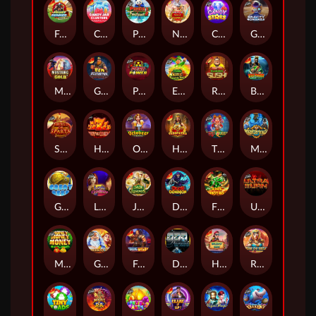
Front Runner Odds On
Candy Jar Clusters
Panda Fortune 2
Nexus Gates of Olympus
Candy Stars
Gravity Bonanza
Mustang Gold™
Gem Elevator
Peak Power
Emerald King Rainbow Road
Running Sushi
Big Bass Mission Fishin
Shield Of Sparta
Hot to Burn
Octobeer Fortunes
Heart of Cleopatra
The Red Queen
Mysterious
Great Reef
Lady Godiva
Jade Legends
Death Dominion
Fire Hot 40 Jackpot Play
Ultra Burn
Money Money Money
Greek Gods
Forging Wilds
Diamonds are Forever 3 Lines
Holiday Ride
Rise of Giza PowerNudge