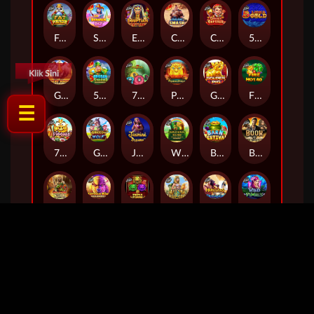
Fat Panda
Sweet Bonanza Dice
Egyptian Fortunes
Cyclops Smash
Cheeky Emperor
5 Lions Gold
Klik Sini
Great Rhino Megaways
5 Frozen Charms Megaways
7 Monkeys
Phoenix Forge
Golden Pig
Fire Hot 40
☰
7 Piggies
Greedy Wolf
Jasmine Dreams
Wild Wild Riches Megaways
Barn Festival
Book Of Kingdoms
Big Bass - Secrets of the Golden Lake
Buffalo King Megaways
Triple Tigers
Eye of Cleopatra
Hercules and Pegasus
Wild Pixies
Magician's Secrets
Lobster Bob’s Sea Food and Win It
Monster Superlanche
Infective Wild
Fire Strike
Juicy Fruits