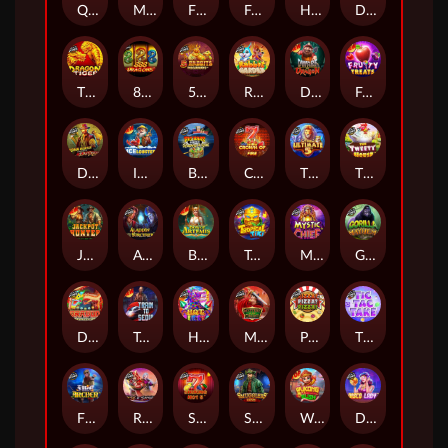
Queen of Gods™
Madame Destiny Megaways
Floating Dragon - Dragon Boat Festival
Fairytale Fortune
Heroic Spins
Dragon Kingdom
The Dragon Tiger
888 Dragons™
5 Rabbits Megaways
Rabbit Garden
Dwarf & Dragon
Fruity Treats
Da Vinci's Treasure
Ice Lobster
Big Bass Bonanza - Keeping it Reel
Crown of Fire
The Ultimate 5
The Tweety House
Jackpot Hunter
Aladdin and the Sorcerer
Bow of Artemis
Tropical Tiki
Mystic Chief
Gorilla Mayhem
Dragon Hot Hold and Spin
Train to Seoul
Hot Fiesta
Mystery of the Orient
PIZZA PIZZA PIZZA
Tic Tac Take
Fire Archer
Rise of Samurai
Striking Hot 5
Smugglers Cove
Wukong Rush
Disco Lady