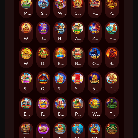
Mummy's Jewels
Starlight Archer 1000
Wisdom of Athena 1000 Xmas
5 Lions Megaways
Floating Dragon Wild Horses
King Of Spears
Wild West Gold Blazing Bounty
Joker's Jewels Hold & Spin
Hammerstorm
Anaconda Gold
Zeus vs Typhon
Hot Tuna
Wheel of Happiness
Dragon Tiger Fortunes
Bingo Mania
Big Bass Splash 1000
Oracle of Gold
Bloody Dawn
Sweet Craze
Gates of Pyroth
Santa’s Slay
Super Gummy Strike
5 Lions Megaways ™ 2
Duel of Night & Day
Big Bass Halloween 3
Fortune Ace Super Scatter
Big Bass Christmas – Frozen Lake
Pandemic Rising
Wild Wild Riches Returns
Frightening Frankie