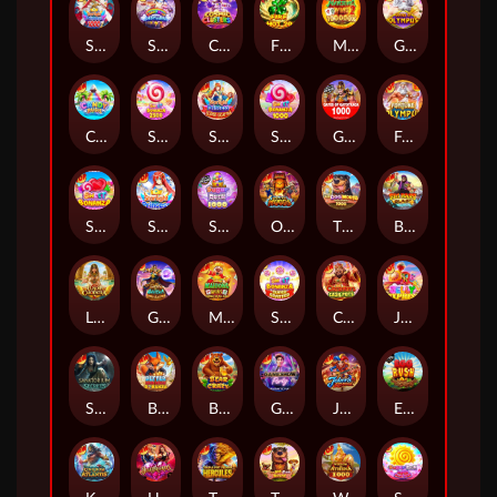
Starlight Princess™ 1000
Sunnydaze Asylum
Cosmic Clusters!
Fire Hot 20 Jackpot Play
Mahjong Wins 2
Gates of Olympus™
Candy Rush
Sweet Bonanza 2500
Starlight Princess Super Scatter
Sweet Bonanza 1000
Gates of Gatot Kaca 1000
Fortune of Olympus
Sweet Bonanza
Starlight Princess
Sugar Rush 1000
Out of the Woods
The Dog House Megaways™ 1000
Big Bass Blast
Luxor of Cleopatra
Gates of Gatot Kaca Super Scatter
Mahjong Wins - Gong Xi Fa Cai
Sweet Bonanza Super Scatter
Caishen’s Cash Pots
Jelly Express
Sanatorium Secrets
Better Barn House Bonanza
Bear Crazy
Gameshow Party Jackpot Play
Joker’s Revenge
Egg Rush Jackpot Play