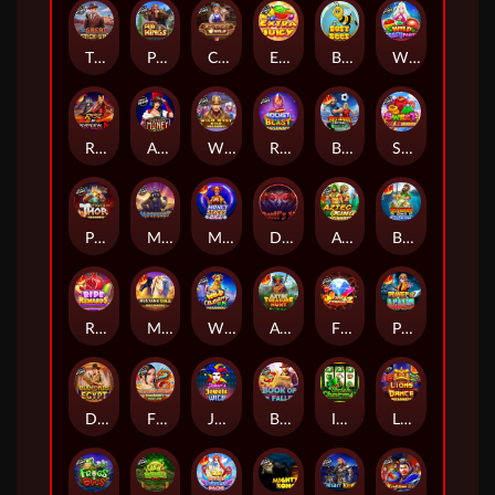
The Great Stick-up
Pub Kings
Coffee Wild
Extra Juicy
Busy Bees™
Wild Beach Party
Rise of Samurai 4
Amazing Money Machine
Wild West Gold Megaways
Rocket Blast Megaways
Big Bass Football Bonanza
Sweet Powernudge
Power of Thor Megaways
Moonshot
Money Stacks Dice
Devil's 13
Aztec King Megaways
Big Bass Bonanza – Reel Action
Ripe Rewards
Mustang Gold Megaways
Wild Celebrity Bus Megaways
Aztec Treasure Hunt
Fire Strike 2
Power of Ninja
Diamonds of Egypt
Floating Dragon Hold & Spin Megaways
Joker's Jewels Wild
Book of Fallen
Irish Charms
Lions Dance Megaways Jackpot Play