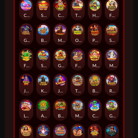
Candy Corner
Shining Hot 20
Chilli Heat Megaways
The Great Chicken Escape
Honey Honey Honey
Fury of Odin Megaways
Gold Oasis
Big Bass Hold & Spinner Megaways
Mustang Trail
Oodles of Noodles
Pompeii Megareels Megaways
Safari King
Fire Hot 5 Jackpot Play
Super Serge
Golden Retriever
Floating Dragon
Money Mouse
Mochimon
Joker’s Jewels Hot
Kingdom of Asgard
Joker King
The Dog House - Dog or Alive
Book of Aztec King
Release the Kraken Megaways
Leprechaun Carol
Aztec Gems Deluxe™
Big Bass Halloween 2
Might of Freya Megaways
Cosmic Cash
Goblin Heist Powernudge