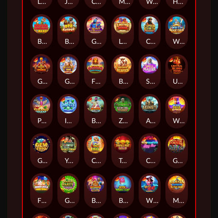
Lava Balls
Jackpot Blaze
Chests of Cai Shen 2
Mermaid’s Treasure Trove
Wrath of Nezha
Hundreds and Thousands
Bigger Barn House Bonanza
Bee Keeper
Genie’s Gem Bonanza
Lobster House
Captain Kraken Megaways™
Waves of Poseidon
Gates of Hades
Gates of Olympus 1000 Dice
Fire Stampede 2
Bounty Hunter
Spellmaster
Ultra Burn Dice
Pyramid Bonanza
Ice Mints
Big Bass Reel Repeat
Zombie School Megaways
Argonauts
Wolf Gold 4 Pack
Gem Trio
You Can Piggy Bank on it
Chilli Heat Spicy Spins
Triple Pot Gold
Club Tropicana - Happy Hour
Gem Fire Fortune
Finger Lick’n Free Spins
Gold Party 2 - After Hours
Big Bass Boxing Bonus Round
Book of Monsters
Witch Heart Megaways
Majestic Express – Gold Run