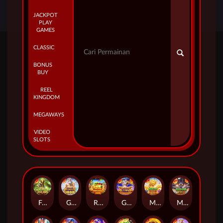
JACKPOT
PLAY
GAMES
CLASSIC
BONUS
BUY
REEL
KINGDOM
MEGAWAYS
VIDEO
SLOTS
Fury of Anubis
Gates of Olympus 1000
Rujak Bonanza 1000
Gates of Olympus Super Scatter
Mahjong Wins Triple Pot
Mahjong Wins 3 – Black Scatter