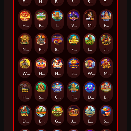
Fire Hot 100 Jackpot Play
Hell Butcher
Big Bass Bonanza 3 Reeler
Sugar Rush Xmas
Santa’s Xmas Rush
Tropical Pop Jackpot Play
Hot to Burn Jackpot Play
Penguins Christmas Party Time
Tiki Hut Megaways™ Jackpot Play
Vampy Party
Mining Rush
Fonzo's Feline Fortune
Nile Fortune
Return of the Dead
8 Dragons
Fishin Reels
Irish Crown
John Hunter And The Mayan Gods
Wild West Duels
Hot Pepper
Hot To Burn Extreme
5 Lions Dance
Wild Spells
Monkey Warrior
Heist for the Golden Nuggets
Secret City Gold
Crystal Caverns Megaways
Firebird Spirit - Connect & Collect
Diamond Strike™
Barnyard Megahays Megaways
Dynamite Diggin Doug
Big Bass Bonanza
Gold Party
Jane Hunter and the Mask of Montezuma
Eternal Empress – Freeze Time
Super 7s™