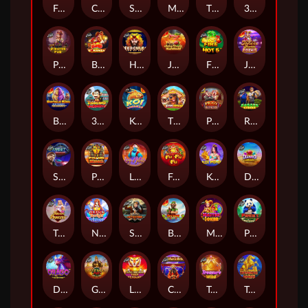
Frogs & Bugs
Cash Bonanza
Starlight Princess Pachi
Mighty Kong
The Knight King
3 Kingdoms - Battle of Red Cliffs
Pirates Pub
Bomb Bonanza
Hercules Son of Zeus
Juicy Fruits Multihold
Fire Hot 5
Joker's Jewel Dice
Buffalo King Untamed Megaways™
3 Dancing Monkeys
Koi Bonanza Jackpot Play
The Dog House
Piggy Bankers
Robber Strike
Street Racer
Pyramid King
Lamp Of Infinity
Fu Fu Fu
Koi Pond
Diamond Cascade
Twilight Princess
Nexus Starlight Princess
Spirit of Adventure
Big Bass Christmas Bash
Master Joker™
Panda's Fortune
Drago - Jewels of Fortune
Gatot Kaca's Fury
Lucky New Year - Tiger Treasures
Caishen's Gold
Treasure Wild
Treasure Horse