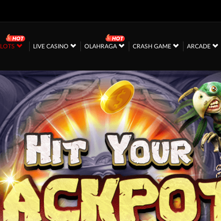
SLOTS
LIVE CASINO
OLAHRAGA
CRASH GAME
ARCADE