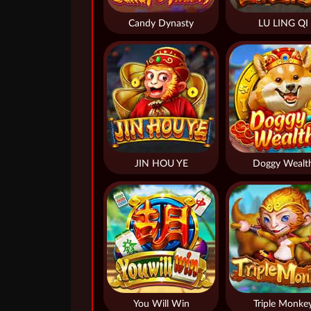
Candy Dynasty
LU LING QI
JIN HOU YE
Doggy Wealt
You Will Win
Triple Monke