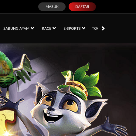
MASUK
DAFTAR
PROMOSI
SABUNG AYAM
RACE
E-SPORTS
TOGEL