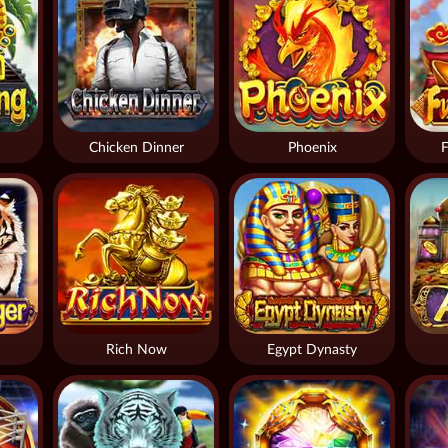
Chicken Dinner
Phoenix
F
Rich Now
Egypt Dynasty