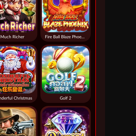
Much Richer
Fire Ball Blaze Phoenix
derful Christmas
Golf 2