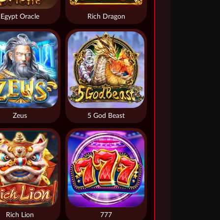
Egypt Oracle
Rich Dragon
Zeus
5 God Beast
Rich Lion
777