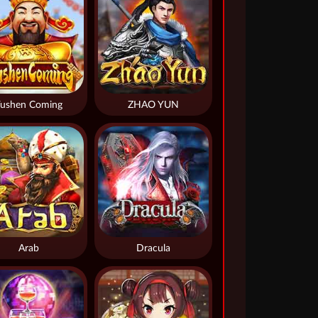
ushen Coming
ZHAO YUN
Arab
Dracula