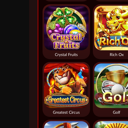
Crystal Fruits
Rich Ox
Greatest Circus
Golf