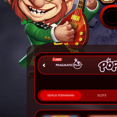
SEMUA PERMAINAN
SLOTS