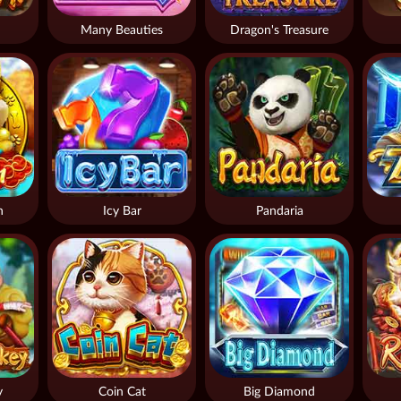
Many Beauties
Dragon's Treasure
h
Icy Bar
Pandaria
y
Coin Cat
Big Diamond