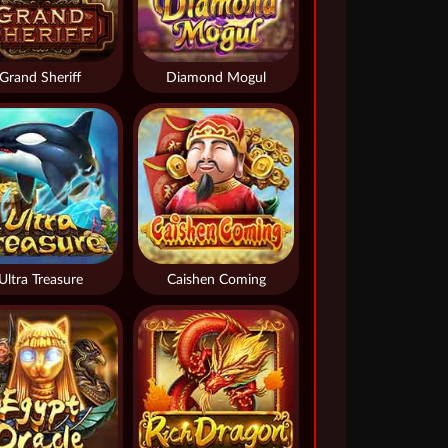
Grand Sheriff
Diamond Mogul
Ultra Treasure
Caishen Coming