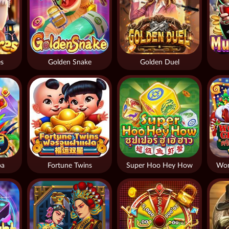
es
Golden Snake
Golden Duel
ba
Fortune Twins
Super Hoo Hey How
Won