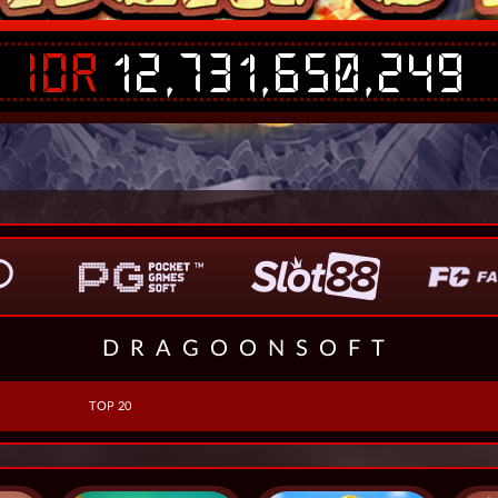
IDR
12,731,650,249
DRAGOONSOFT
TOP 20