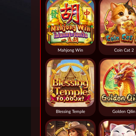
Mahjong Win
Coin Cat 2
Blessing Temple
Golden Qilin