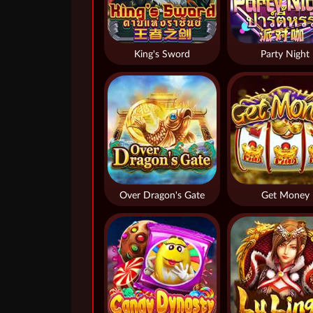
King's Sword
Party Night
Over Dragon's Gate
Get Money