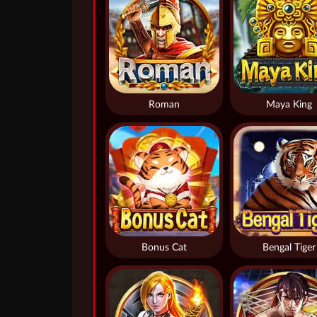
Roman
Maya King
Bonus Cat
Bengal Tiger