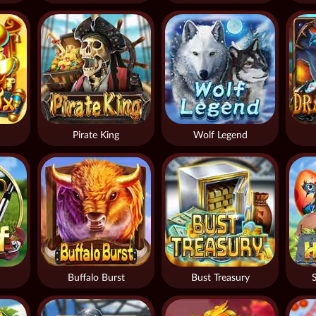
Pirate King
Wolf Legend
Buffalo Burst
Bust Treasury