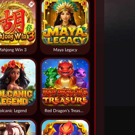
ahjong Win 3
Maya Legacy
olcanic Legend
Red Dragon’s Treasure