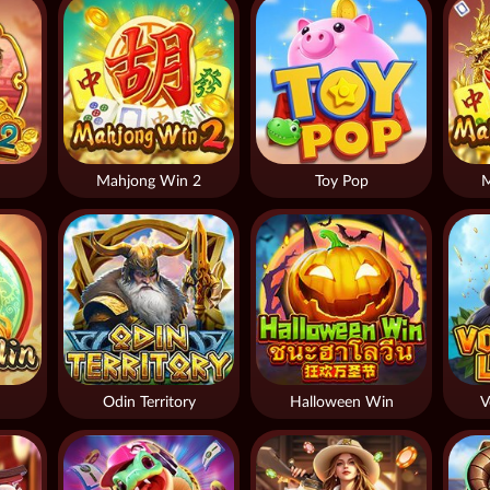
Mahjong Win 2
Toy Pop
M
Odin Territory
Halloween Win
V