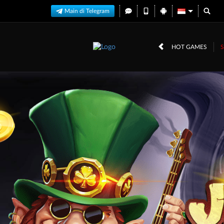
Main di Telegram
HOT GAMES