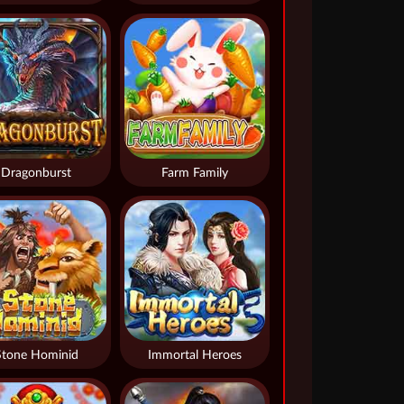
Dragonburst
Farm Family
Stone Hominid
Immortal Heroes