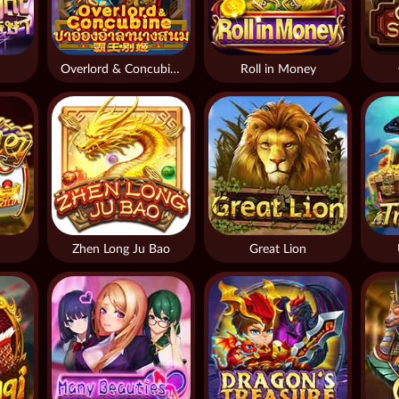
Overlord & Concubine
Roll in Money
Zhen Long Ju Bao
Great Lion