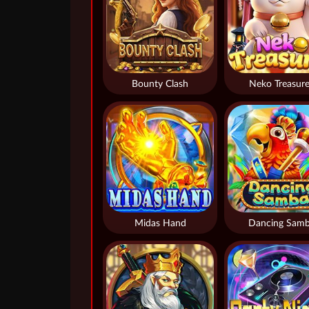
Bounty Clash
Neko Treasur
Midas Hand
Dancing Sam